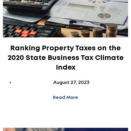
Ranking Property Taxes on the
2020 State Business Tax Climate
Index
August 27, 2023
Read More