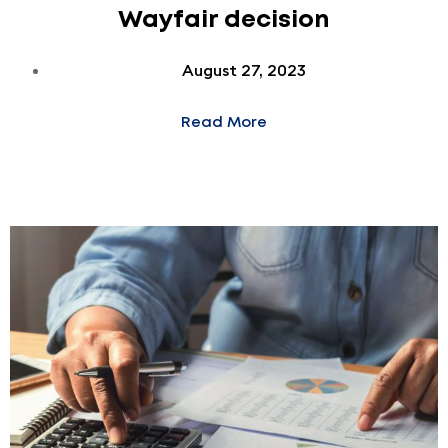
Wayfair decision
August 27, 2023
Read More