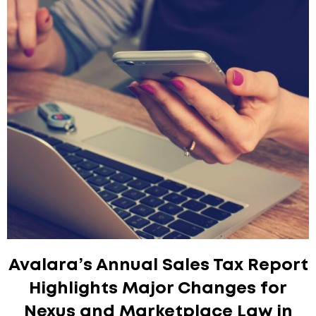
Avalara’s Annual Sales Tax Report
Highlights Major Changes for
Nexus and Marketplace Law in