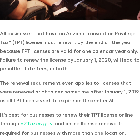
All businesses that have an Arizona Transaction Privilege
Tax* (TPT) license must renew it by the end of the year
because TPT licenses are valid for one calendar year only.
Failure to renew the license by January 1, 2020, will lead to
penalties, late fees, or both.
The renewal requirement even applies to licenses that
were renewed or obtained sometime after January 1, 2019,
as all TPT licenses set to expire on December 31.
It’s best for businesses to renew their TPT license online
through
, and online license renewal is
AZTaxes.gov
required for businesses with more than one location.