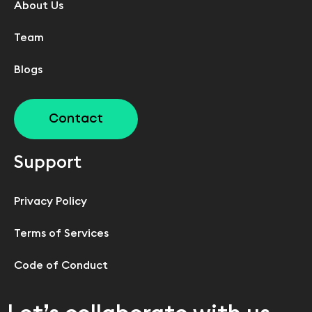
About Us
Team
Blogs
Contact
Support
Privacy Policy
Terms of Services
Code of Conduct