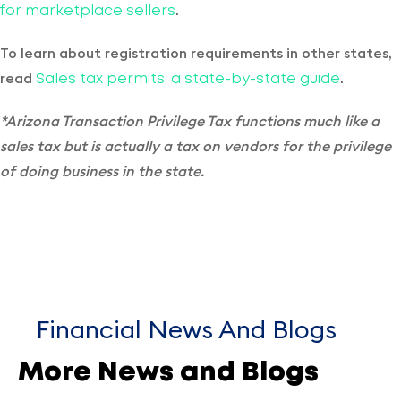
.
for marketplace sellers
To learn about registration requirements in other states,
read
.
Sales tax permits, a state-by-state guide
*Arizona Transaction Privilege Tax functions much like a
sales tax but is actually a tax on vendors for the privilege
of doing business in the state.
Financial News And Blogs
More News and Blogs