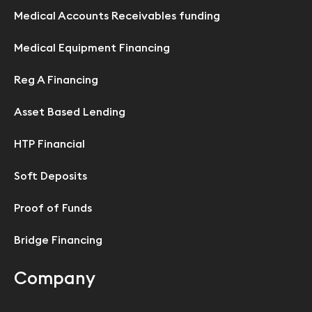
Medical Accounts Receivables funding
Medical Equipment Financing
Reg A Financing
Asset Based Lending
HTP Financial
Soft Deposits
Proof of Funds
Bridge Financing
Company