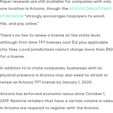
Paper renewals are still available for companies with only
one location in Arizona, though the
Arizona Department
“strongly encourages taxpayers to enroll,
of Revenue
file, and pay online.”
There’s no fee to renew a license at the state level,
although first-time TPT licenses cost $12 plus applicable
city fees. Local jurisdictions cannot charge more than $50
for a license.
In addition to in-state companies, businesses with no
physical presence in Arizona may also need to obtain or
renew an Arizona TPT license by January 1, 2020.
Arizona has enforced economic nexus since October 1,
2019: Remote retailers that have a certain volume in sales
in Arizona are required to register with the Arizona