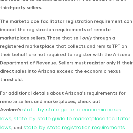
third-party sellers.
The marketplace facilitator registration requirement can
impact the registration requirements of remote
marketplace sellers. Those that sell
only
through a
registered marketplace that collects and remits TPT on
their behalf are not required to register with the Arizona
Department of Revenue. Sellers must register only if their
direct sales into Arizona exceed the economic nexus
threshold.
For additional details about Arizona’s requirements for
remote sellers and marketplaces, check out
Avalara’s
state-by-state guide to economic nexus
,
laws
state-by-state guide to marketplace facilitator
, and
laws
state-by-state registration requirements