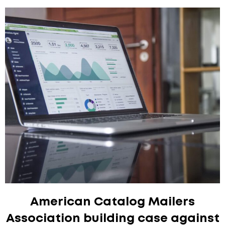
American Catalog Mailers
Association building case against