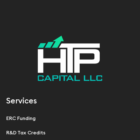
Services
ERC Funding
R&D Tax Credits