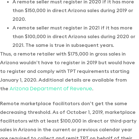
A remote seller must register in 2020 if it has more
than $150,000 in direct Arizona sales during 2019 or
2020.
A remote seller must register in 2021 if it has more
than $100,000 in direct Arizona sales during 2020 or
2021. The same is true in subsequent years.
Thus, a remote retailer with $175,000 in gross sales in
Arizona wouldn’t have to register in 2019 but would have
to register and comply with TPT requirements starting
January 1, 2020. Additional details are available from
the
.
Arizona Department of Revenue
Remote marketplace facilitators don’t get the same
decreasing threshold. As of October 1, 2019, marketplace
facilitators with at least $100,000 in direct or third-party
sales in Arizona in the current or previous calendar year
are required to collect and remit TPT on behalf of their