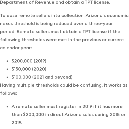
Department of Revenue and obtain a TPT license.
To ease remote sellers into collection, Arizona’s economic
nexus threshold is being reduced over a three-year
period. Remote sellers must obtain a TPT license if the
following thresholds were met in the previous or current
calendar year:
$200,000 (2019)
$150,000 (2020)
$100,000 (2021 and beyond)
Having multiple thresholds could be confusing. It works as
follows:
A remote seller must register in 2019 if it has more
than $200,000 in direct Arizona sales during 2018 or
2019.