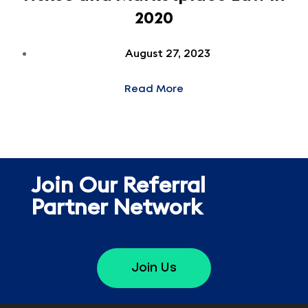
2020
August 27, 2023
Read More
Join Our Referral
Partner Network
Join Us