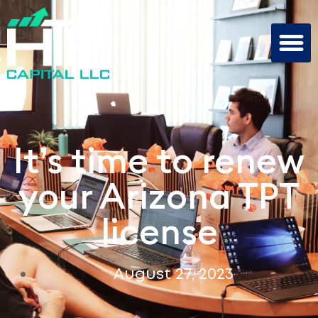
It’s time to renew
your Arizona TPT
license
August 27, 2023