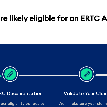
re likely eligible for an ERTC 
ERC Documentation
Validate Your Clai
our eligibility periods to
We’ll make sure your clai