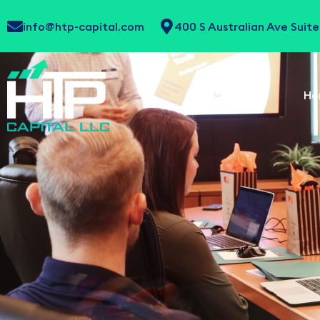
info@htp-capital.com
400 S Australian Ave Sui
Ho