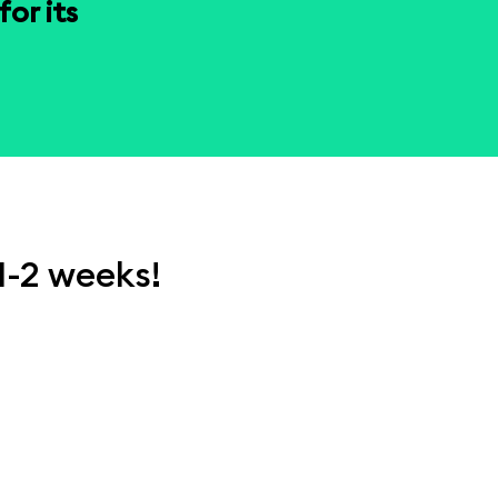
or its
1-2 weeks!