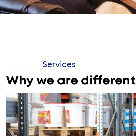
Services
Why we are different