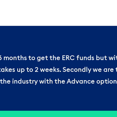
 6 months to get the ERC funds but w
 takes up to 2 weeks. Secondly we are
the industry with the Advance option