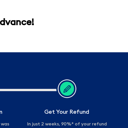
Advance!
m
Get Your Refund
m was
In just 2 weeks, 90%* of your refund