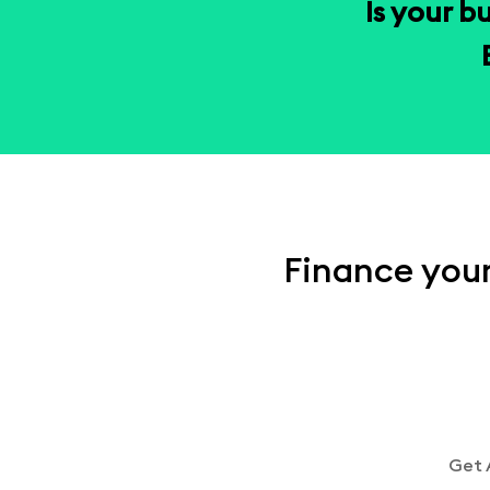
Is your b
Finance your
Get 