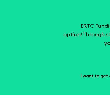
ERTC Fundi
option!Through st
yo
I want to get