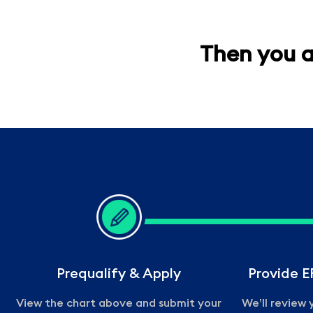
Then you a
Prequalify & Apply
Provide 
View the chart above and submit your
We’ll review y