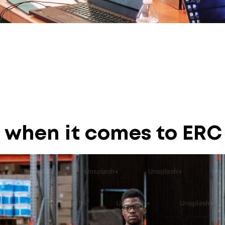
 when it comes to ERC