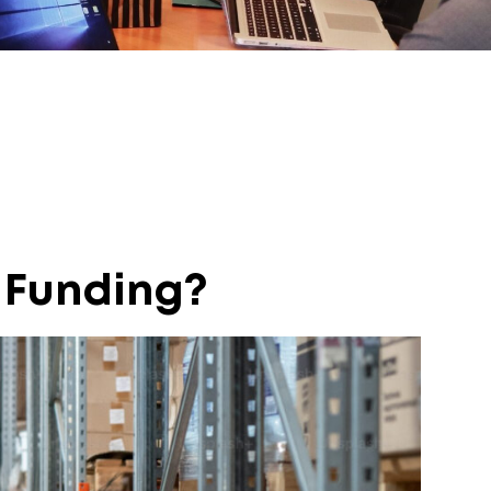
 Funding?