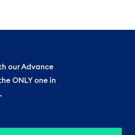
ith our Advance
 the ONLY one in
.