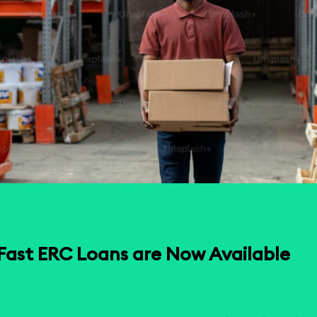
Fast ERC Loans are Now Available