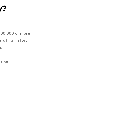
y?
100,000 or more
erating history
s
ation