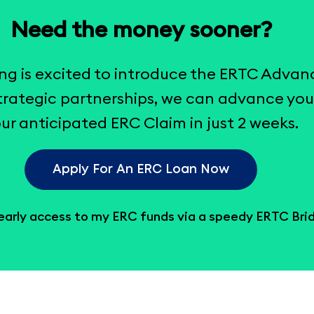
Need the money sooner?
ng is excited to introduce the ERTC Advan
rategic partnerships, we can advance you
ur anticipated ERC Claim in just 2 weeks.
Apply For An ERC Loan Now
 early access to my ERC funds via a speedy ERTC Bri