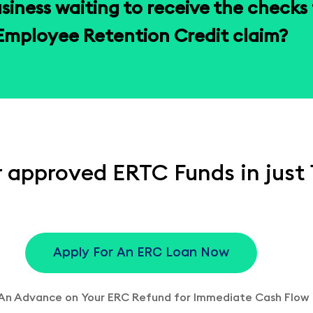
usiness waiting to receive the checks f
Employee Retention Credit claim?
 approved ERTC Funds in just 
Apply For An ERC Loan Now
An Advance on Your ERC Refund for Immediate Cash Flow