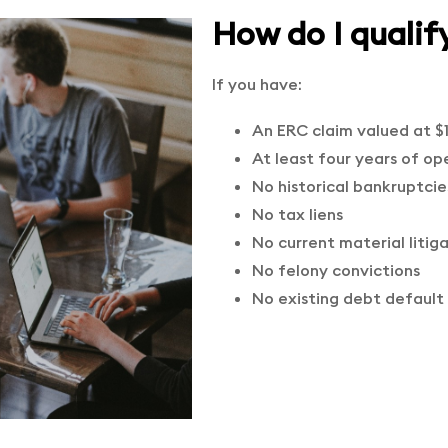
How do I qualif
If you have:
An ERC claim valued at $
At least four years of op
No historical bankruptcie
No tax liens
No current material litig
No felony convictions
No existing debt default