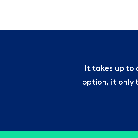
It takes up to
option, it only