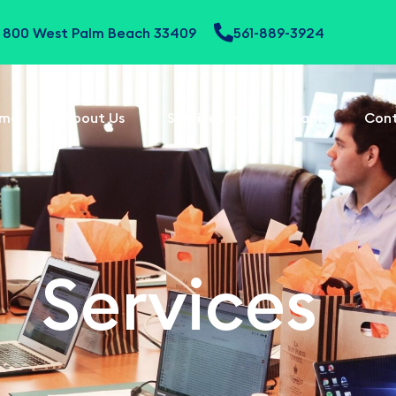
te 800 West Palm Beach 33409
561-889-3924
me
About Us
Services
Team
Con
Services