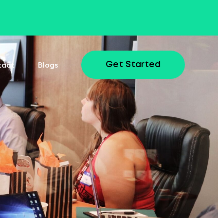
tact
Blogs
Get Started