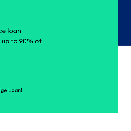
ce loan
 up to 90% of
dge Loan!