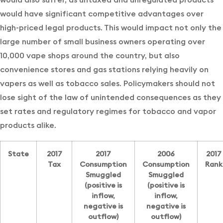
would have significant competitive advantages over
high-priced legal products. This would impact not only the
large number of small business owners operating over
10,000 vape shops around the country, but also
convenience stores and gas stations relying heavily on
vapers as well as tobacco sales. Policymakers should not
lose sight of the law of unintended consequences as they
set rates and regulatory regimes for tobacco and vapor
products alike.
State
2017
2017
2006
2017
Tax
Consumption
Consumption
Rank
Smuggled
Smuggled
(positive is
(positive is
inflow,
inflow,
negative is
negative is
outflow)
outflow)