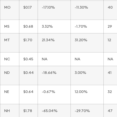
MO
$0.17
-17.10%
-11.30%
40
MS
$0.68
3.32%
-1.70%
29
MT
$1.70
21.34%
31.20%
12
NC
$0.45
NA
NA
NA
ND
$0.44
-18.66%
3.00%
41
NE
$0.64
-0.67%
12.00%
32
NH
$1.78
-65.04%
-29.70%
47