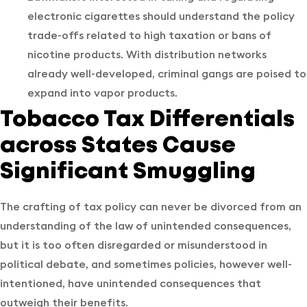
electronic cigarettes should understand the policy
trade-offs related to high taxation or bans of
nicotine products. With distribution networks
already well-developed, criminal gangs are poised to
expand into vapor products.
Tobacco Tax Differentials
across States Cause
Significant Smuggling
The crafting of tax policy can never be divorced from an
understanding of the law of unintended consequences,
but it is too often disregarded or misunderstood in
political debate, and sometimes policies, however well-
intentioned, have unintended consequences that
outweigh their benefits.