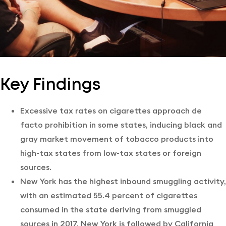
Key Findings
Excessive tax rates on cigarettes approach de
facto prohibition in some states, inducing black and
gray market movement of tobacco products into
high-tax states from low-tax states or foreign
sources.
New York has the highest inbound smuggling activity,
with an estimated 55.4 percent of cigarettes
consumed in the state deriving from smuggled
sources in 2017. New York is followed by California