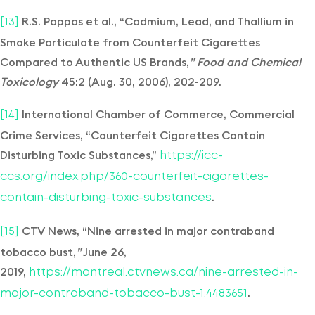
R.S. Pappas et al., “Cadmium, Lead, and Thallium in
[13]
Smoke Particulate from Counterfeit Cigarettes
Compared to Authentic US Brands,
” Food and Chemical
Toxicology
45:2 (Aug. 30, 2006), 202-209.
International Chamber of Commerce, Commercial
[14]
Crime Services, “Counterfeit Cigarettes Contain
Disturbing Toxic Substances,”
https://icc-
ccs.org/index.php/360-counterfeit-cigarettes-
.
contain-disturbing-toxic-substances
CTV News, “Nine arrested in major contraband
[15]
tobacco bust,
”
June 26,
2019,
https://montreal.ctvnews.ca/nine-arrested-in-
.
major-contraband-tobacco-bust-1.4483651