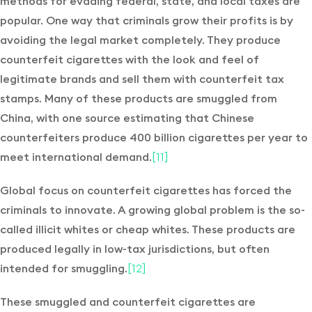
methods for evading federal, state, and local taxes are
popular. One way that criminals grow their profits is by
avoiding the legal market completely. They produce
counterfeit cigarettes with the look and feel of
legitimate brands and sell them with counterfeit tax
stamps. Many of these products are smuggled from
China, with one source estimating that Chinese
counterfeiters produce 400 billion cigarettes per year to
meet international demand.
[11]
Global focus on counterfeit cigarettes has forced the
criminals to innovate. A growing global problem is the so-
called illicit whites or cheap whites. These products are
produced legally in low-tax jurisdictions, but often
intended for smuggling.
[12]
These smuggled and counterfeit cigarettes are