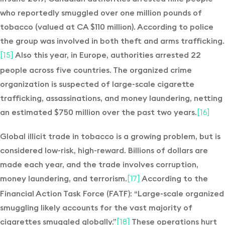
who reportedly smuggled over one million pounds of
tobacco (valued at CA $110 million). According to police
the group was involved in both theft and arms trafficking.
Also this year, in Europe, authorities arrested 22
[15]
people across five countries. The organized crime
organization is suspected of large-scale cigarette
trafficking, assassinations, and money laundering, netting
an estimated $750 million over the past two years.
[16]
Global illicit trade in tobacco is a growing problem, but is
considered low-risk, high-reward. Billions of dollars are
made each year, and the trade involves corruption,
money laundering, and terrorism.
According to the
[17]
Financial Action Task Force (FATF): “Large-scale organized
smuggling likely accounts for the vast majority of
cigarettes smuggled globally.”
These operations hurt
[18]