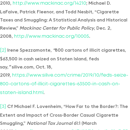
2010,
; Michael D.
http://www.mackinac.org/14210
LaFaive, Patrick Fleenor, and Todd Nesbit, “Cigarette
Taxes and Smuggling: A Statistical Analysis and Historical
Review,”
Mackinac Center for Public Policy
, Dec. 2,
2008,
.
http://www.mackinac.org/10005
Irene Spezzamonte,
“
800 cartons of illicit cigarettes,
[2]
$63,500 in cash seized on Staten Island, feds
say,
”
silive.com, Oct. 18,
2019,
https://www.silive.com/crime/2019/10/feds-seize-
800-cartons-of-illicit-cigarettes-63500-in-cash-on-
.
staten-island.html
Cf Michael F. Lovenheim, “How Far to the Border?: The
[3]
Extent and Impact of Cross-Border Casual Cigarette
Smuggling,”
National Tax Journal
61:1 (March