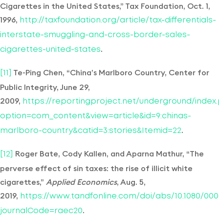
Cigarettes in the United States,” Tax Foundation, Oct. 1,
1996,
http://taxfoundation.org/article/tax-differentials-
interstate-smuggling-and-cross-border-sales-
.
cigarettes-united-states
Te-Ping Chen, “China’s Marlboro Country, Center for
[11]
Public Integrity, June 29,
2009,
https://reportingproject.net/underground/index
option=com_content&view=article&id=9:chinas-
.
marlboro-country&catid=3:stories&Itemid=22
Roger Bate, Cody Kallen, and Aparna Mathur, “The
[12]
perverse effect of sin taxes: the rise of illicit white
cigarettes,”
Applied Economics
, Aug. 5,
2019,
https://www.tandfonline.com/doi/abs/10.1080/0003
.
journalCode=raec20