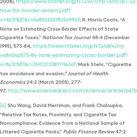
2008),
https://www.ntanet.org/NTJ/61/1/ntj-v61n01p7-33-
how-far-border-extent.pdf?
; R. Morris Coats, “A
v=%CE%B1&r=04833355782549953
Note on Estimating Cross-Border Effects of State
Cigarette Taxes,”
National Tax Journal
48:4 (December
1995), 573-84,
https://www.ntanet.org/NTJ/48/4/ntj-
v48n04p573-84-note-estimating-cross-border.pdf?
; Mark Stehr, “Cigarette
v=%CE%B1&r=35923133871196367
tax avoidance and evasion
,” Journal of Health
Economics
24:2 (March 2005), 277-
97,
http://www.sciencedirect.com/science/article/pii/S
Shu Wang, David Merriman, and Frank Chaloupka,
[4]
“Relative Tax Rates, Proximity, and Cigarette Tax
Noncompliance: Evidence from a National Sample of
Littered Cigarette Packs,”
Public Finance Review
47:2