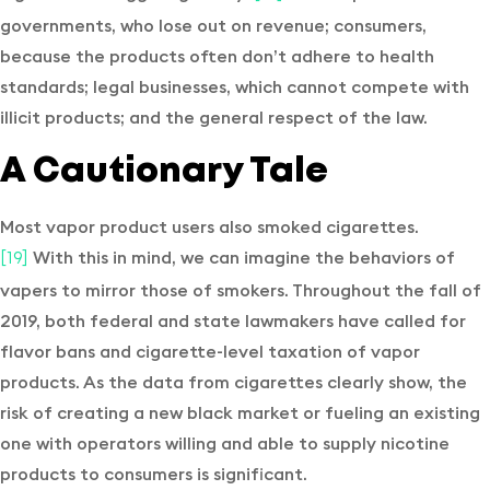
governments, who lose out on revenue; consumers,
because the products often don’t adhere to health
standards; legal businesses, which cannot compete with
illicit products; and the general respect of the law.
A Cautionary Tale
Most vapor product users also smoked cigarettes.
With this in mind, we can imagine the behaviors of
[19]
vapers to mirror those of smokers. Throughout the fall of
2019, both federal and state lawmakers have called for
flavor bans and cigarette-level taxation of vapor
products. As the data from cigarettes clearly show, the
risk of creating a new black market or fueling an existing
one with operators willing and able to supply nicotine
products to consumers is significant.