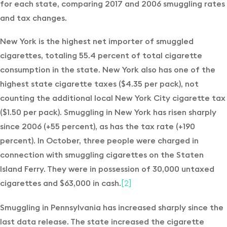
for each state, comparing 2017 and 2006 smuggling rates
and tax changes.
New York is the highest net importer of smuggled
cigarettes, totaling 55.4 percent of total cigarette
consumption in the state. New York also has one of the
highest state cigarette taxes ($4.35 per pack), not
counting the additional local New York City cigarette tax
($1.50 per pack). Smuggling in New York has risen sharply
since 2006 (+55 percent), as has the tax rate (+190
percent). In October, three people were charged in
connection with smuggling cigarettes on the Staten
Island Ferry. They were in possession of 30,000 untaxed
cigarettes and $63,000 in cash.
[2]
Smuggling in Pennsylvania has increased sharply since the
last data release. The state increased the cigarette