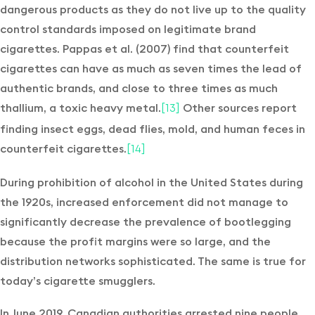
dangerous products as they do not live up to the quality
control standards imposed on legitimate brand
cigarettes. Pappas et al. (2007) find that counterfeit
cigarettes can have as much as seven times the lead of
authentic brands, and close to three times as much
thallium, a toxic heavy metal.
Other sources report
[13]
finding insect eggs, dead flies, mold, and human feces in
counterfeit cigarettes.
[14]
During prohibition of alcohol in the United States during
the 1920s, increased enforcement did not manage to
significantly decrease the prevalence of bootlegging
because the profit margins were so large, and the
distribution networks sophisticated. The same is true for
today’s cigarette smugglers.
In June 2019, Canadian authorities arrested nine people