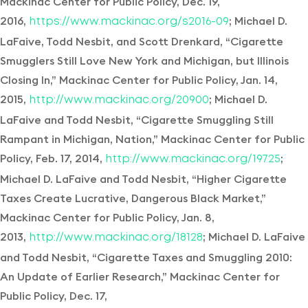
Mackinac Center for Public Policy, Dec. 19,
2016,
; Michael D.
https://www.mackinac.org/s2016-09
LaFaive, Todd Nesbit, and Scott Drenkard, “Cigarette
Smugglers Still Love New York and Michigan, but Illinois
Closing In,” Mackinac Center for Public Policy, Jan. 14,
2015,
; Michael D.
http://www.mackinac.org/20900
LaFaive and Todd Nesbit, “Cigarette Smuggling Still
Rampant in Michigan, Nation,” Mackinac Center for Public
Policy, Feb. 17, 2014,
;
http://www.mackinac.org/19725
Michael D. LaFaive and Todd Nesbit, “Higher Cigarette
Taxes Create Lucrative, Dangerous Black Market,”
Mackinac Center for Public Policy, Jan. 8,
2013,
; Michael D. LaFaive
http://www.mackinac.org/18128
and Todd Nesbit, “Cigarette Taxes and Smuggling 2010:
An Update of Earlier Research,” Mackinac Center for
Public Policy, Dec. 17,