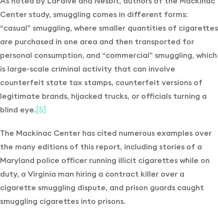
As noted by LaFaive and Nesbit, authors of the Mackinac
Center study, smuggling comes in different forms:
“casual” smuggling, where smaller quantities of cigarettes
are purchased in one area and then transported for
personal consumption, and “commercial” smuggling, which
is large-scale criminal activity that can involve
counterfeit state tax stamps, counterfeit versions of
legitimate brands, hijacked trucks, or officials turning a
blind eye.
[5]
The Mackinac Center has cited numerous examples over
the many editions of this report, including stories of a
Maryland police officer running illicit cigarettes while on
duty, a Virginia man hiring a contract killer over a
cigarette smuggling dispute, and prison guards caught
smuggling cigarettes into prisons.