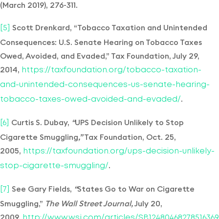
(March 2019), 276-311.
Scott Drenkard, “Tobacco Taxation and Unintended
[5]
Consequences: U.S. Senate Hearing on Tobacco Taxes
Owed, Avoided, and Evaded,” Tax Foundation, July 29,
2014,
https://taxfoundation.org/tobacco-taxation-
and-unintended-consequences-us-senate-hearing-
.
tobacco-taxes-owed-avoided-and-evaded/
Curtis S. Dubay,
“
UPS Decision Unlikely to Stop
[6]
Cigarette Smuggling
,”
Tax Foundation, Oct. 25,
2005,
https://taxfoundation.org/ups-decision-unlikely-
.
stop-cigarette-smuggling/
See Gary Fields,
“
States Go to War on Cigarette
[7]
Smuggling,”
The Wall Street Journal
,
July 20,
2009,
http://www.wsj.com/articles/SB12480468278516369