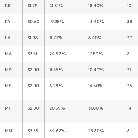
KS
$1.29
21.81%
18.40%
10
KY
$0.60
-9.25%
-6.40%
38
LA
$1.08
11.77%
6.40%
20
MA
$3.51
24.99%
17.50%
8
MD
$2.00
11.35%
10.40%
21
ME
$2.00
8.28%
16.60%
25
MI
$2.00
20.55%
31.00%
14
MN
$3.59
34.62%
23.60%
6