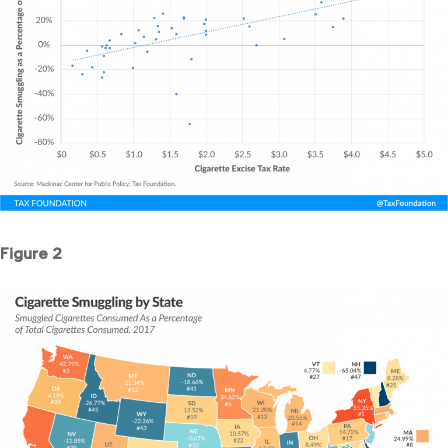
Figure 2