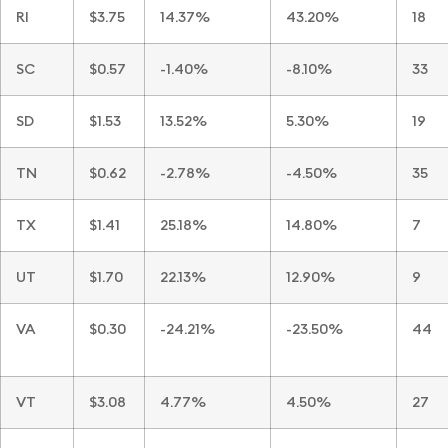
RI
$3.75
14.37%
43.20%
18
SC
$0.57
-1.40%
-8.10%
33
SD
$1.53
13.52%
5.30%
19
TN
$0.62
-2.78%
-4.50%
35
TX
$1.41
25.18%
14.80%
7
UT
$1.70
22.13%
12.90%
9
VA
$0.30
-24.21%
-23.50%
44
VT
$3.08
4.77%
4.50%
27