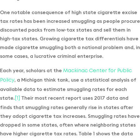
One notable consequence of high state cigarette excise
tax rates has been increased smuggling as people procure
discounted packs from low-tax states and sell them in
high-tax states. Growing cigarette tax differentials have
made cigarette smuggling both a national problem and, in
some cases, a lucrative criminal enterprise.
Each year, scholars at the
Mackinac Center for Public
, a Michigan think tank, use a statistical analysis of
Policy
available data to estimate smuggling rates for each
state.
Their most recent report uses 2017 data and
[1]
finds that smuggling rates generally rise in states after
they adopt cigarette tax increases. Smuggling rates have
dropped in some states, often where neighboring states
have higher cigarette tax rates. Table 1 shows the data