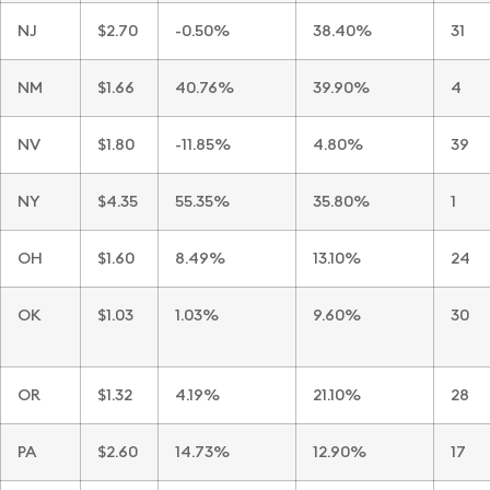
NJ
$2.70
-0.50%
38.40%
31
NM
$1.66
40.76%
39.90%
4
NV
$1.80
-11.85%
4.80%
39
NY
$4.35
55.35%
35.80%
1
OH
$1.60
8.49%
13.10%
24
OK
$1.03
1.03%
9.60%
30
OR
$1.32
4.19%
21.10%
28
PA
$2.60
14.73%
12.90%
17