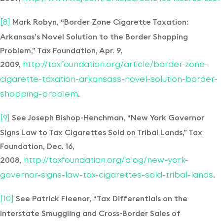
Mark Robyn, “Border Zone Cigarette Taxation:
[8]
Arkansas’s Novel Solution to the Border Shopping
Problem,” Tax Foundation, Apr. 9,
2009,
http://taxfoundation.org/article/border-zone-
cigarette-taxation-arkansass-novel-solution-border-
.
shopping-problem
See Joseph Bishop-Henchman, “New York Governor
[9]
Signs Law to Tax Cigarettes Sold on Tribal Lands,” Tax
Foundation, Dec. 16,
2008,
http://taxfoundation.org/blog/new-york-
.
governor-signs-law-tax-cigarettes-sold-tribal-lands
See Patrick Fleenor, “Tax Differentials on the
[10]
Interstate Smuggling and Cross-Border Sales of