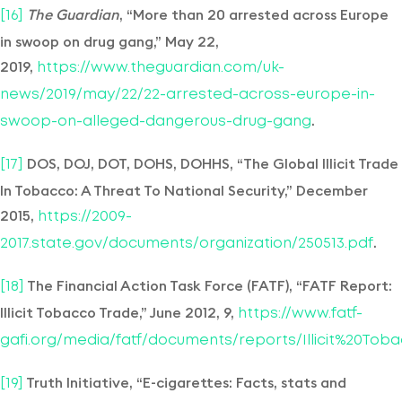
The Guardian
, “More than 20 arrested across Europe
[16]
in swoop on drug gang,” May 22,
2019,
https://www.theguardian.com/uk-
news/2019/may/22/22-arrested-across-europe-in-
.
swoop-on-alleged-dangerous-drug-gang
DOS, DOJ, DOT, DOHS, DOHHS, “The Global Illicit Trade
[17]
In Tobacco: A Threat To National Security,” December
2015,
https://2009-
.
2017.state.gov/documents/organization/250513.pdf
The Financial Action Task Force (FATF), “FATF Report:
[18]
Illicit Tobacco Trade,” June 2012, 9,
https://www.fatf-
gafi.org/media/fatf/documents/reports/Illicit%20Tob
Truth Initiative, “E-cigarettes: Facts, stats and
[19]