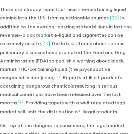
There are already reports of nicotine-containing liquid
coming into the U.S. from questionable sources.
In
[20]
addition to tax evasion—costing states billions in lost tax
revenue—black market e-liquid and cigarettes can be
extremely unsafe.
The latest stories about serious
[21]
pulmonary diseases have prompted the Food and Drug
Administration (FDA) to publish a warning about black
market THC-containing liquid (the psychoactive
compound in marijuana).
Reports of illicit products
[22]
containing dangerous chemicals resulting in serious
medical conditions have been released over the last
months.
Providing vapers with a well-regulated legal
[23]
market will limit the distribution of illegal products.
On top of the dangers to consumers, the legal market
would also suffer, as untaxed and unregulated products