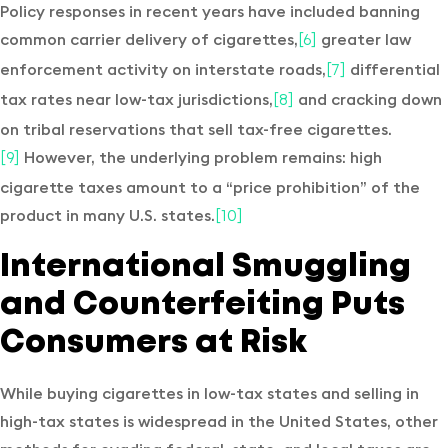
Policy responses in recent years have included banning
common carrier delivery of cigarettes,
greater law
[6]
enforcement activity on interstate roads,
differential
[7]
tax rates near low-tax jurisdictions,
and cracking down
[8]
on tribal reservations that sell tax-free cigarettes.
However, the underlying problem remains: high
[9]
cigarette taxes amount to a “price prohibition” of the
product in many U.S. states.
[10]
International Smuggling
and Counterfeiting Puts
Consumers at Risk
While buying cigarettes in low-tax states and selling in
high-tax states is widespread in the United States, other