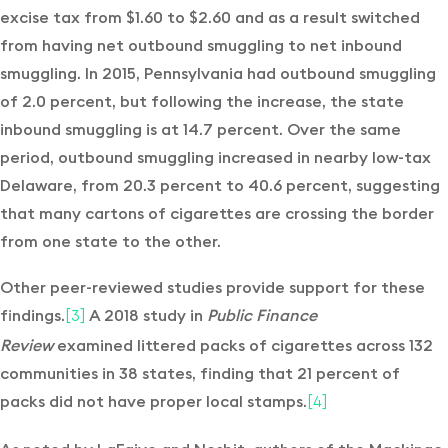
excise tax from $1.60 to $2.60 and as a result switched
from having net outbound smuggling to net inbound
smuggling. In 2015, Pennsylvania had outbound smuggling
of 2.0 percent, but following the increase, the state
inbound smuggling is at 14.7 percent. Over the same
period, outbound smuggling increased in nearby low-tax
Delaware, from 20.3 percent to 40.6 percent, suggesting
that many cartons of cigarettes are crossing the border
from one state to the other.
Other peer-reviewed studies provide support for these
findings.
A 2018 study in
Public Finance
[3]
Review
examined littered packs of cigarettes across 132
communities in 38 states, finding that 21 percent of
packs did not have proper local stamps.
[4]