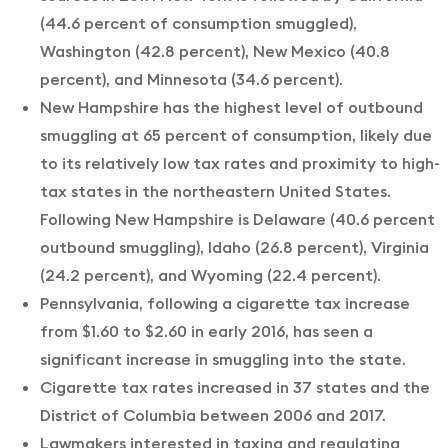
(44.6 percent of consumption smuggled),
Washington (42.8 percent), New Mexico (40.8
percent), and Minnesota (34.6 percent).
New Hampshire has the highest level of outbound
smuggling at 65 percent of consumption, likely due
to its relatively low tax rates and proximity to high-
tax states in the northeastern United States.
Following New Hampshire is Delaware (40.6 percent
outbound smuggling), Idaho (26.8 percent), Virginia
(24.2 percent), and Wyoming (22.4 percent).
Pennsylvania, following a cigarette tax increase
from $1.60 to $2.60 in early 2016, has seen a
significant increase in smuggling into the state.
Cigarette tax rates increased in 37 states and the
District of Columbia between 2006 and 2017.
Lawmakers interested in taxing and regulating