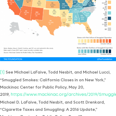
See Michael LaFaive, Todd Nesbit, and Michael Lucci,
[1]
“Smuggled Smokes: California Closes in on New York,”
Mackinac Center for Public Policy, May 20,
2019,
https://www.mackinac.org/archives/2019/Smugg
Michael D. LaFaive, Todd Nesbit, and Scott Drenkard,
“Cigarette Taxes and Smuggling: A 2016 Update,”