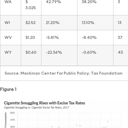
WA
$
42.79%
38.20%
3
3.025
WI
$2.52
21.20%
13.10%
13
WV
$1.20
-5.81%
-8.40%
37
WY
$0.60
-22.36%
-0.60%
43
Source: Mackinac Center for Public Policy; Tax Foundation
Figure 1