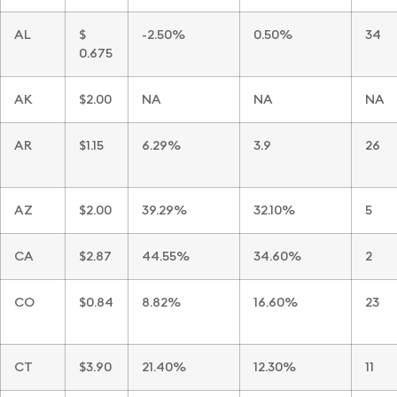
AL
$
-2.50%
0.50%
34
0.675
AK
$2.00
NA
NA
NA
AR
$1.15
6.29%
3.9
26
AZ
$2.00
39.29%
32.10%
5
CA
$2.87
44.55%
34.60%
2
CO
$0.84
8.82%
16.60%
23
CT
$3.90
21.40%
12.30%
11