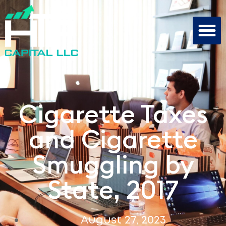
Cigarette Taxes
and Cigarette
Smuggling by
State, 2017
August 27, 2023