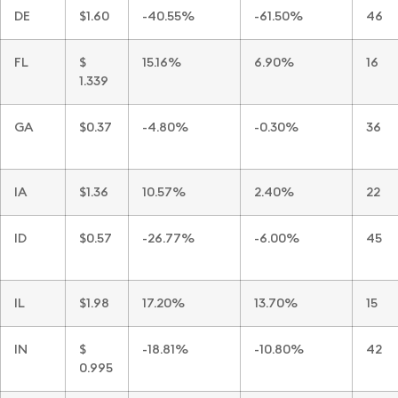
DE
$1.60
-40.55%
-61.50%
46
FL
$
15.16%
6.90%
16
1.339
GA
$0.37
-4.80%
-0.30%
36
IA
$1.36
10.57%
2.40%
22
ID
$0.57
-26.77%
-6.00%
45
IL
$1.98
17.20%
13.70%
15
IN
$
-18.81%
-10.80%
42
0.995