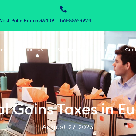
 West Palm Beach 33409
561-889-3924
me
About Us
Services
Team
Con
l Gains Taxes in E
August 27, 2023