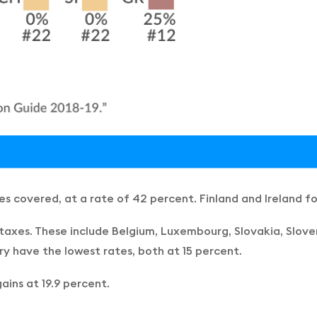
ies covered, at a rate of 42 percent. Finland and Ireland f
taxes. These include Belgium, Luxembourg, Slovakia, Sloven
ry have the lowest rates, both at 15 percent.
ins at 19.9 percent.