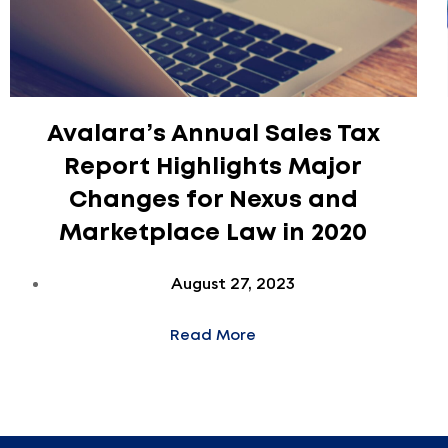
Avalara’s Annual Sales Tax
Report Highlights Major
Changes for Nexus and
Marketplace Law in 2020
August 27, 2023
Read More