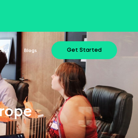
tact
Blogs
Get Started
urope