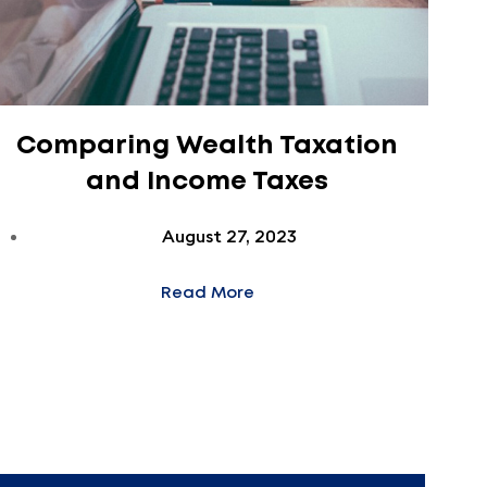
Comparing Wealth Taxation
and Income Taxes
August 27, 2023
Read More