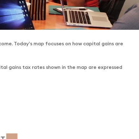
ncome. Today’s map focuses on how capital gains are
pital gains tax rates shown in the map are expressed