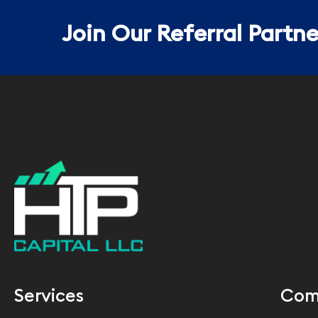
Join Our Referral Partn
Services
Com