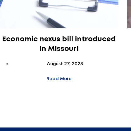
Economic nexus bill introduced
in Missouri
August 27, 2023
Read More