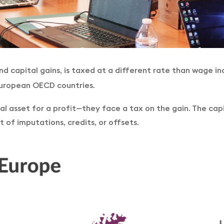
d capital gains, is taxed at a different rate than wage i
 European OECD countries.
ital asset for a profit—they face a tax on the gain. The ca
 of imputations, credits, or offsets.