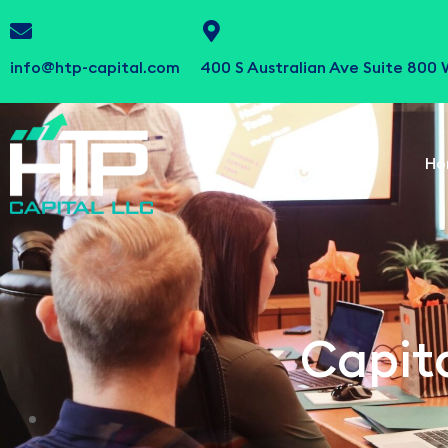
info@htp-capital.com
400 S Australian Ave Suite 800
Ho
Capita