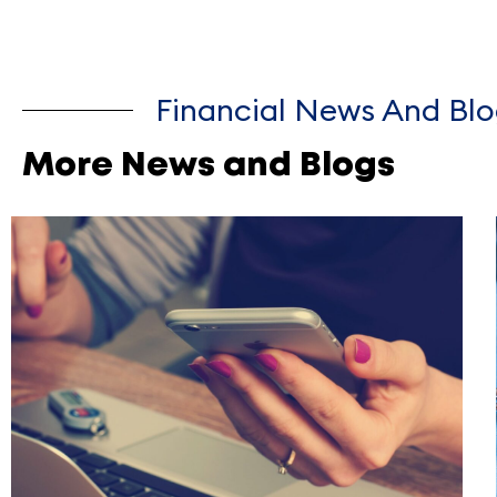
Financial News And Blo
More News and Blogs