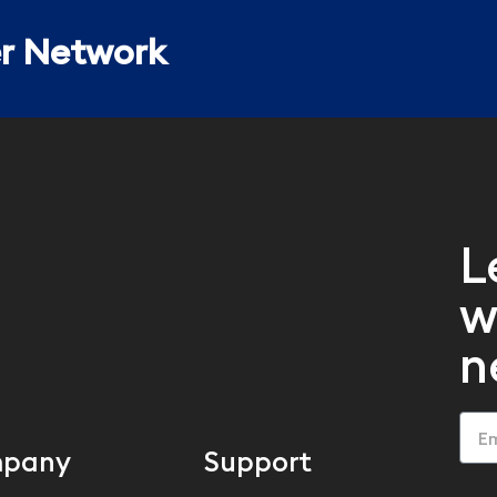
er Network
L
w
n
pany
Support