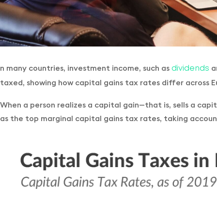
n many countries, investment income, such as
an
dividends
taxed, showing how capital gains tax rates differ across
When a person realizes a capital gain—that is, sells a cap
as the top marginal capital gains tax rates, taking account