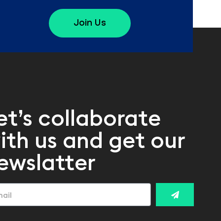
Join Us
et’s collaborate
ith us and get our
ewslatter