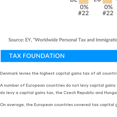
Denmark levies the highest capital gains tax of all countr
A number of European countries do not levy capital gains 
do levy a capital gains tax, the Czech Republic and Hunga
On average, the European countries covered tax capital ga