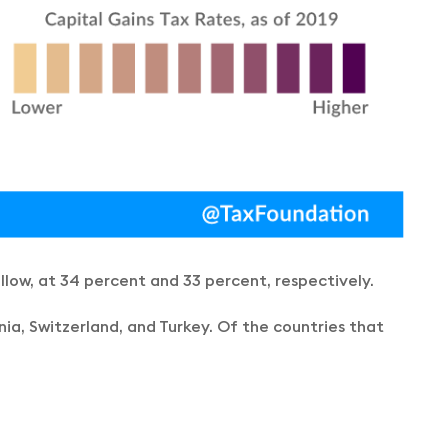
ollow, at 34 percent and 33 percent, respectively.
ia, Switzerland, and Turkey. Of the countries that