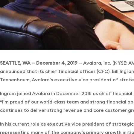
SEATTLE, WA — December 4, 2019
—
Avalara, Inc. (NYSE: A
announced that its chief financial officer (CFO), Bill Ingra
Tennenbaum, Avalara’s executive vice president of strategi
Ingram joined Avalara in December 2015 as chief financial
“I’m proud of our world-class team and strong financial op
continues to deliver strong revenue and core customer gro
In his current role as executive vice president of strategi
representing many of the company’s primary growth initi