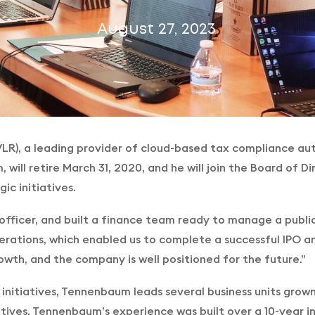
August 27, 2023
VLR), a leading provider of cloud-based tax compliance aut
m, will retire March 31, 2020, and he will join the Board of
c initiatives.
 officer, and built a finance team ready to manage a publ
erations, which enabled us to complete a successful IPO an
wth, and the company is well positioned for the future.”
c initiatives, Tennenbaum leads several business units grow
atives. Tennenbaum’s experience was built over a 10-year