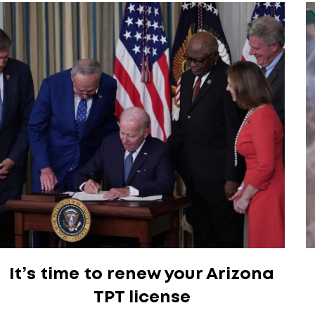
It’s time to renew your Arizona
TPT license