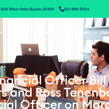
te 800 West Palm Beach 33409
561-889-3924
me
About Us
Services
Team
Con
nancial Officer Bill
ors and Ross Tenen
ial Officer on Mar