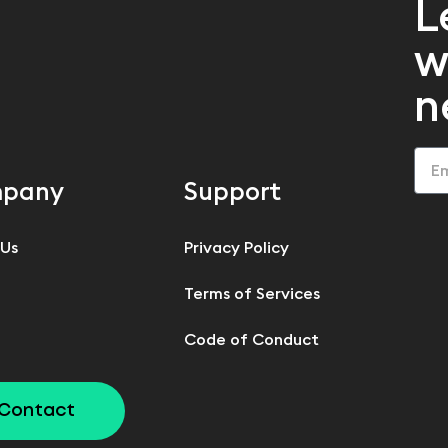
L
w
n
pany
Support
 Us
Privacy Policy
Terms of Services
Code of Conduct
Contact