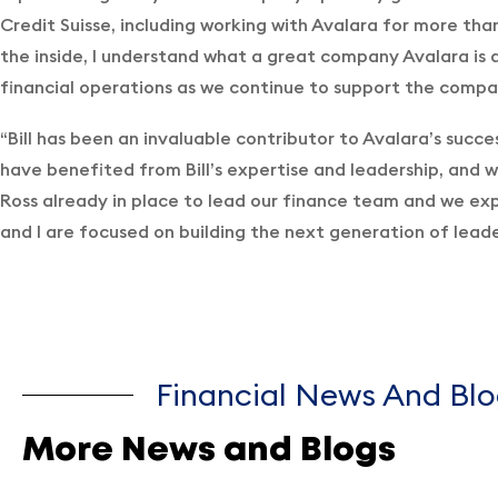
Credit Suisse, including working with Avalara for more tha
the inside, I understand what a great company Avalara is a
financial operations as we continue to support the compa
“Bill has been an invaluable contributor to Avalara’s succe
have benefited from Bill’s expertise and leadership, and w
Ross already in place to lead our finance team and we exp
and I are focused on building the next generation of leader
Financial News And Blo
More News and Blogs