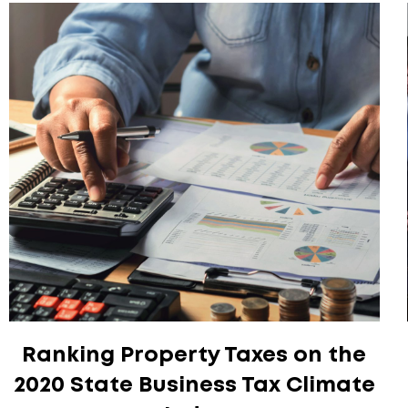
Ranking Property Taxes on the
2020 State Business Tax Climate