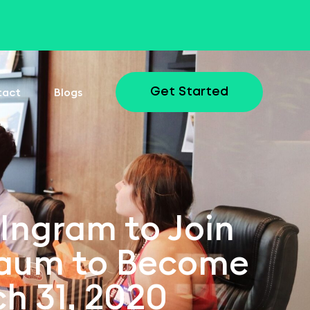
tact
Blogs
Get Started
 Ingram to Join
baum to Become
ch 31, 2020