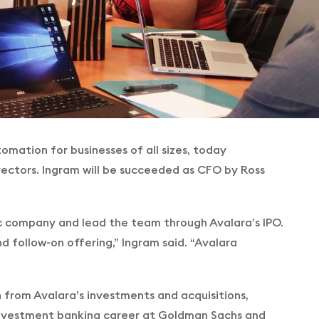
omation for businesses of all sizes, today
 Directors. Ingram will be succeeded as CFO by Ross
ic company and lead the team through Avalara’s IPO.
d follow-on offering,” Ingram said. “Avalara
n from Avalara’s investments and acquisitions,
 investment banking career at Goldman Sachs and