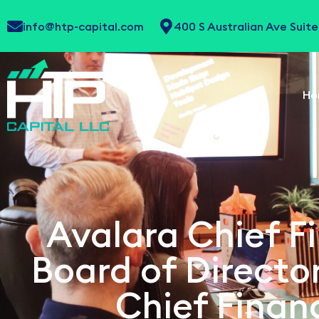
info@htp-capital.com
400 S Australian Ave Sui
Ho
Avalara Chief Fi
Board of Direct
Chief Financ