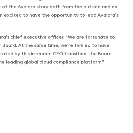
rt of the Avalara story both from the outside and on
’m excited to have the opportunity to lead Avalara’s
lara’s chief executive officer. “We are fortunate to
r Board. At the same time, we’re thrilled to have
rated by this intended CFO transition, the Board
e the leading global cloud compliance platform.”