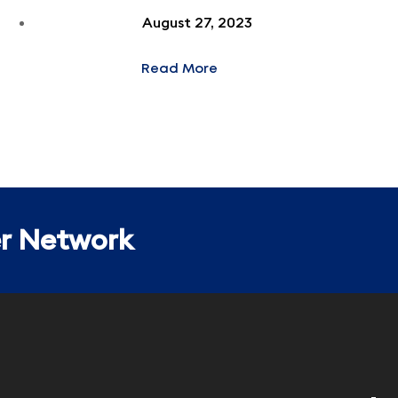
August 27, 2023
Read More
er Network