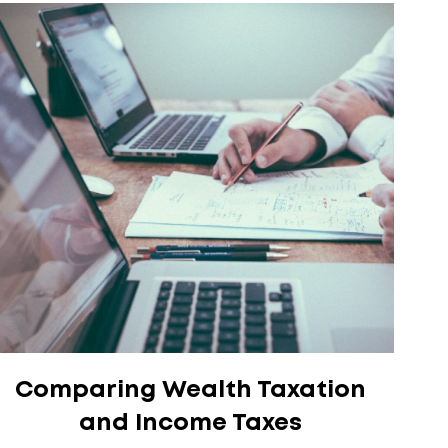
Comparing Wealth Taxation
and Income Taxes