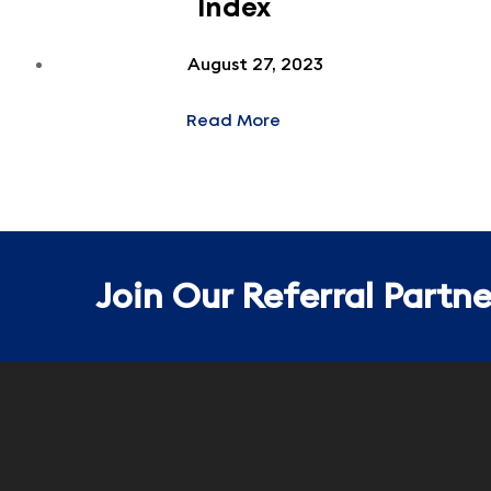
Index
August 27, 2023
Read More
Join Our Referral Partn