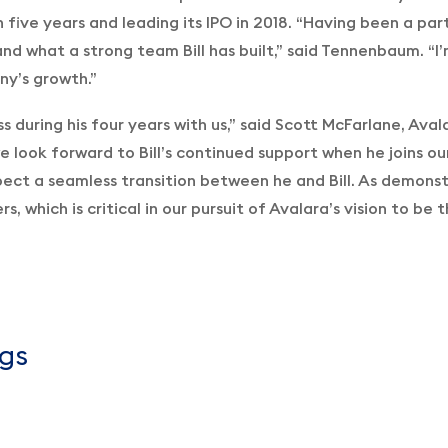
n five years and leading its IPO in 2018. “Having been a pa
nd what a strong team Bill has built,” said Tennenbaum. “I
ny’s growth.”
ss during his four years with us,” said Scott McFarlane, Ava
e look forward to Bill’s continued support when he joins ou
ect a seamless transition between he and Bill. As demonst
s, which is critical in our pursuit of Avalara’s vision to b
gs