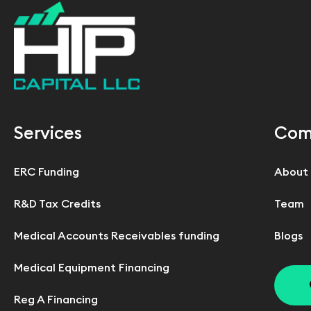
Services
Com
ERC Funding
About
R&D Tax Credits
Team
Medical Accounts Receivables funding
Blogs
Medical Equipment Financing
Reg A Financing