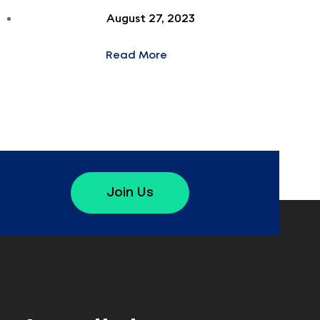
August 27, 2023
Read More
Join Us