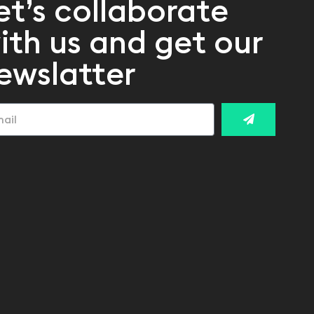
et’s collaborate
ith us and get our
ewslatter